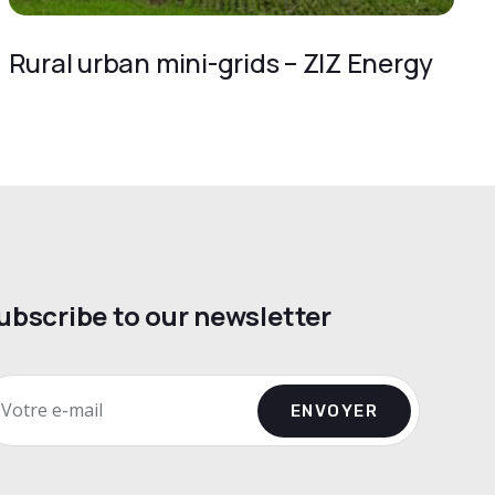
Rural urban mini-grids – ZIZ Energy
ubscribe to our newsletter
ENVOYER