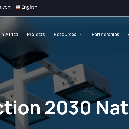
s.com
English
In Africa
Projects
Resources
Partnerships
ion 2030 Nati