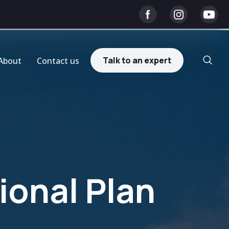
Talk to an expert
About
Contact us
onal Plan