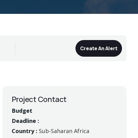
Create An Alert
Project Contact
Budget
Deadline :
Country :
Sub-Saharan Africa