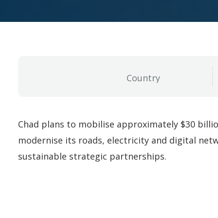
Chad plans to mobilise approximately $30 billi
modernise its roads, electricity and digital net
sustainable strategic partnerships.