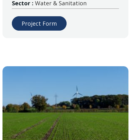
Sector :
Water & Sanitation
Project Form