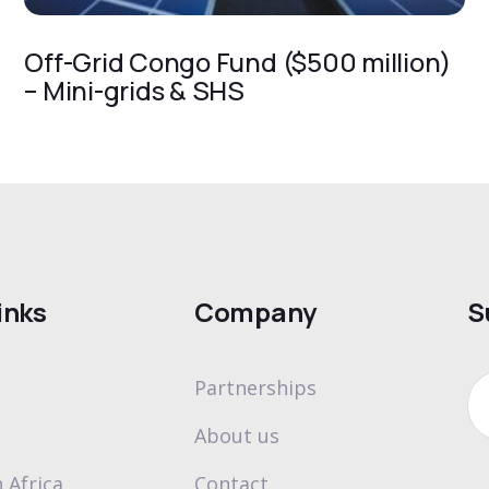
Off-Grid Congo Fund ($500 million)
– Mini-grids & SHS
inks
Company
S
Partnerships
About us
 Africa
Contact