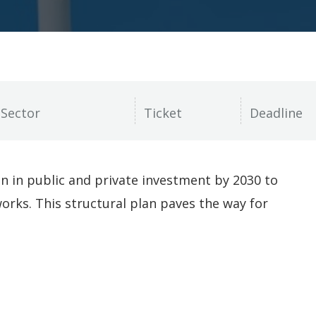
on in public and private investment by 2030 to
works. This structural plan paves the way for