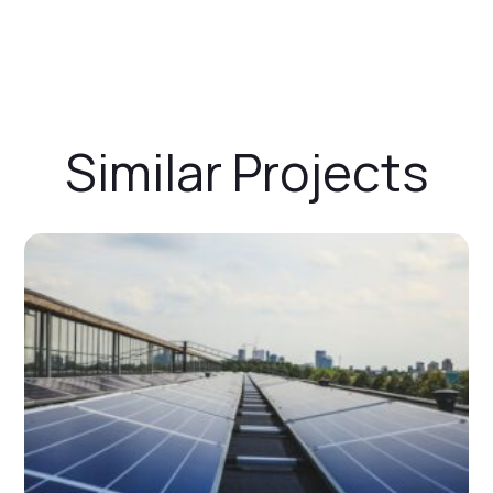
Similar Projects