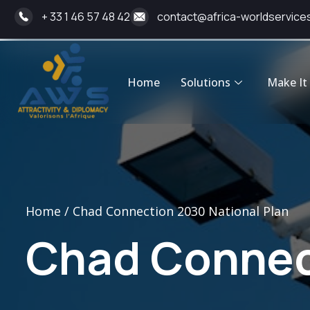
+ 33 1 46 57 48 42
contact@africa-worldservice
Home
Solutions
Make It 
Home / Chad Connection 2030 National Plan
Chad Connect