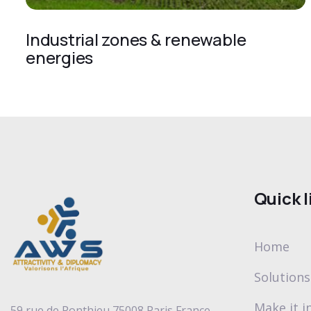
Industrial zones & renewable
energies
Quick l
Home
Solutions
Make it in
59 rue de Ponthieu 75008 Paris France