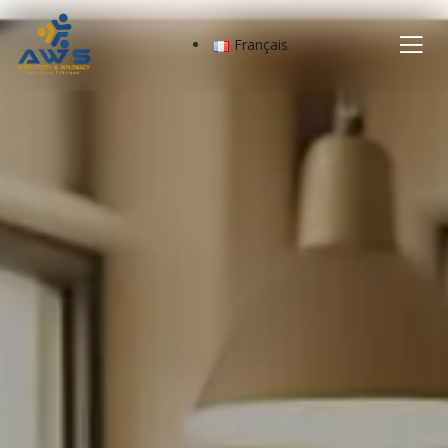
Français