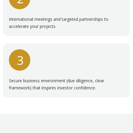
International meetings and targeted partnerships to
accelerate your projects
Secure business environment (due diligence, clear
framework) that inspires investor confidence.