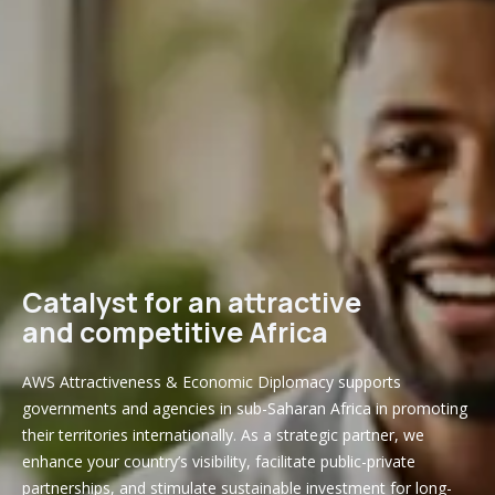
Catalyst for an attractive
and competitive Africa
AWS Attractiveness & Economic Diplomacy supports
governments and agencies in sub-Saharan Africa in promoting
their territories internationally. As a strategic partner, we
enhance your country’s visibility, facilitate public-private
partnerships, and stimulate sustainable investment for long-