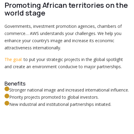
Promoting African territories on the
world stage
Governments, investment promotion agencies, chambers of
commerce… AWS understands your challenges. We help you
enhance your country’s image and increase its economic
attractiveness internationally.
The goal:
to put your strategic projects in the global spotlight
and create an environment conducive to major partnerships.
Benefits
Stronger national image and increased international influence.
Priority projects promoted to global investors.
New industrial and institutional partnerships initiated.