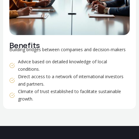
Benefits
Building bridges between companies and decision-makers
Advice based on detailed knowledge of local
conditions.
Direct access to a network of international investors
and partners.
Climate of trust established to facilitate sustainable
growth.