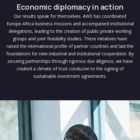
Economic diplomacy in action
Our results speak for themselves. AWS has coordinated
Europe-Africa business missions and accompanied institutional
delegations, leading to the creation of public-private working
groups and joint feasibility studies. These initiatives have
raised the international profile of partner countries and laid the
foundations for new industrial and institutional cooperation. By
securing partnerships through rigorous due diligence, we have
created a climate of trust conducive to the signing of
sustainable investment agreements.