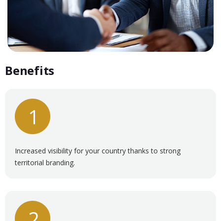
Benefits
Increased visibility for your country thanks to strong
territorial branding.