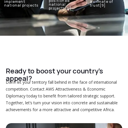
positioned
implement
a climate of
national
national projects
trust[9]
projects[11]
Ready to boost your country's
appeal?
Don’t let your territory fall behind in the face of international
competition. Contact AWS Attractiveness & Economic
Diplomacy today to benefit from tailored strategic support.
Together, let’s turn your vision into concrete and sustainable
achievements for a more attractive and competitive Africa.