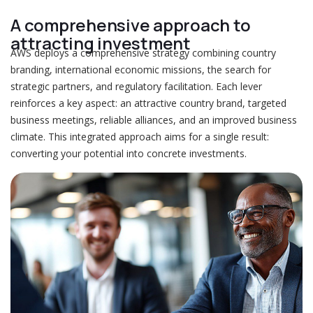
A comprehensive approach to
attracting investment
AWS deploys a comprehensive strategy combining country
branding, international economic missions, the search for
strategic partners, and regulatory facilitation. Each lever
reinforces a key aspect: an attractive country brand, targeted
business meetings, reliable alliances, and an improved business
climate. This integrated approach aims for a single result:
converting your potential into concrete investments.