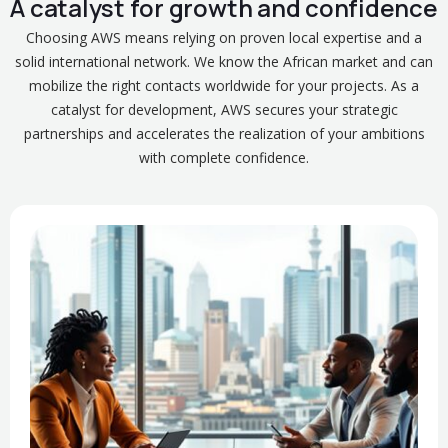
A catalyst for growth and confidence
Choosing AWS means relying on proven local expertise and a
solid international network. We know the African market and can
mobilize the right contacts worldwide for your projects. As a
catalyst for development, AWS secures your strategic
partnerships and accelerates the realization of your ambitions
with complete confidence.