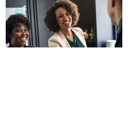
Benefits
A single point of contact to develop your region's