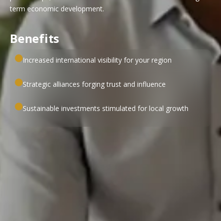
term economic development.
Benefits
Increased international visibility for your region
Strategic alliances forging trust and influence
Sustainable investments stimulated for local growth