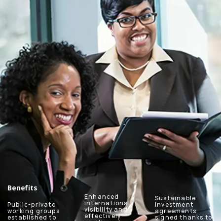
Benefits
Enhanced
Sustainable
international
Public-private
investment
visibility and
working groups
agreements
effectively
established to
signed thanks to