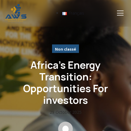
Français
Non classé
Africa’s Energy
Transition:
Opportunities For
investors
29 October 2025