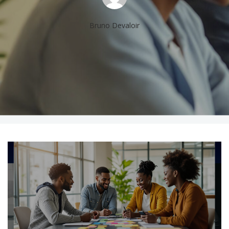
Bruno Devaloir