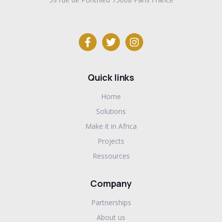
Quick links
Home
Solutions
Make it in Africa
Projects
Ressources
Company
Partnerships
About us