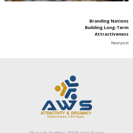
Branding Nations
Building Long-Term
Attractiveness
Next post
59 rue de Ponthieu 75008 Paris France