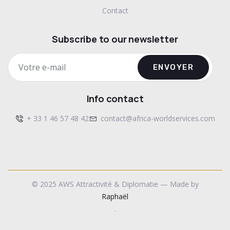
Contact
Subscribe to our newsletter
ENVOYER
Info contact
+ 33 1 46 57 48 42
contact@africa-worldservices.com
© 2025 AWS Attractivité & Diplomatie — Made by
Raphaël
.